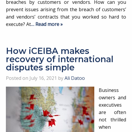
breaches by customers or vendors. How can you
prevent issues arising from the breach of customers’
and vendors’ contracts that you worked so hard to
execute? At
… Read more »
How iCEIBA makes
recovery of international
disputes simple
Posted on July 16, 2021 by
Ali Datoo
Business
owners and
executives
are often
not thrilled
when