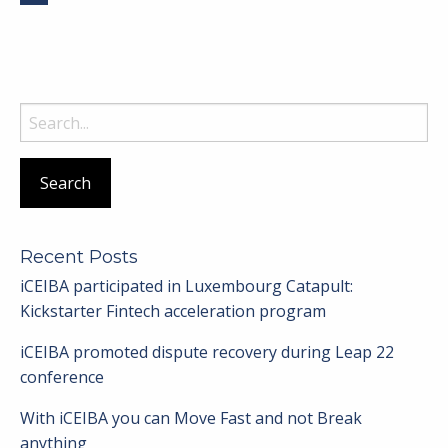
Search
for:
Recent Posts
iCEIBA participated in Luxembourg Catapult:
Kickstarter Fintech acceleration program
iCEIBA promoted dispute recovery during Leap 22
conference
With iCEIBA you can Move Fast and not Break
anything