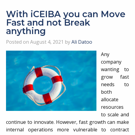
With iCEIBA you can Move
Fast and not Break
anything
Posted on August 4, 2021 by
Ali Datoo
Any
company
wanting to
grow fast
needs to
both
allocate
resources
to scale and
continue to innovate. However, fast growth can make
internal operations more vulnerable to contract