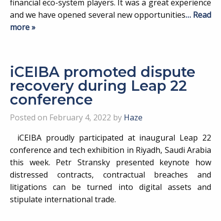
financial eco-system players. It was a great experience
and we have opened several new opportunities
… Read
more »
iCEIBA promoted dispute
recovery during Leap 22
conference
Posted on February 4, 2022 by
Haze
iCEIBA proudly participated at inaugural Leap 22
conference and tech exhibition in Riyadh, Saudi Arabia
this week. Petr Stransky presented keynote how
distressed contracts, contractual breaches and
litigations can be turned into digital assets and
stipulate international trade.