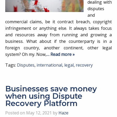
dealing with
disputes
and
commercial claims, be it contract breach, copyright
infringement or anything else. It always takes focus
and resources away from running and growing a
business. What about if the counterparty is in a
foreign country, another continent, other legal
system? Oh my. Now,
… Read more »
Tags:
Disputes
,
international
,
legal
,
recovery
Businesses save money
when using Dispute
Recovery Platform
Posted on May 12, 2021 by
Haze