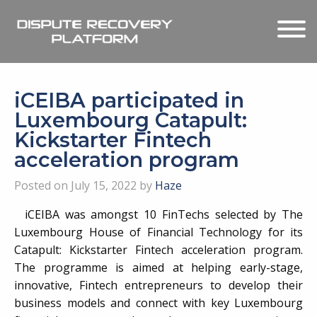
iCEIBA participated in
Luxembourg Catapult:
Kickstarter Fintech
acceleration program
Posted on July 15, 2022 by
Haze
iCEIBA was amongst 10 FinTechs selected by The
Luxembourg House of Financial Technology for its
Catapult: Kickstarter Fintech acceleration program.
The programme is aimed at helping early-stage,
innovative, Fintech entrepreneurs to develop their
business models and connect with key Luxembourg