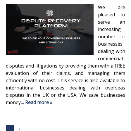
We are
pleased to
serve an
increasing
number of
businesses
dealing with
commercial
disputes and litigations by providing them with a FREE
evaluation of their claims, and managing them
efficiently with no cost. This service is also available to
international businesses dealing with overseas
disputes in the UK or the USA. We save businesses
money
… Read more »
1
»