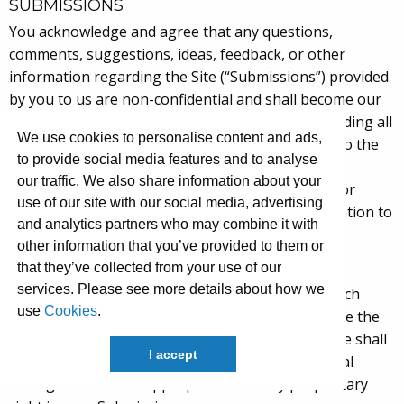
SUBMISSIONS
You acknowledge and agree that any questions,
comments, suggestions, ideas, feedback, or other
information regarding the Site (“Submissions”) provided
by you to us are non-confidential and shall become our
sole property. We shall own exclusive rights, including all
We use cookies to personalise content and ads,
intellectual property rights, and shall be entitled to the
to provide social media features and to analyse
unrestricted use and dissemination of these
our traffic. We also share information about your
Submissions for any lawful purpose, commercial or
use of our site with our social media, advertising
otherwise, without acknowledgment or compensation to
and analytics partners who may combine it with
you.
other information that you’ve provided to them or
that they’ve collected from your use of our
You hereby waive all moral rights to any such
services. Please see more details about how we
Submissions, and you hereby warrant that any such
use
Cookies
.
Submissions are original with you or that you have the
right to submit such Submissions. You agree there shall
I accept
be no recourse against us for any alleged or actual
infringement or misappropriation of any proprietary