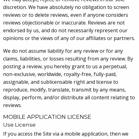
discretion. We have absolutely no obligation to screen
reviews or to delete reviews, even if anyone considers
reviews objectionable or inaccurate. Reviews are not
endorsed by us, and do not necessarily represent our
opinions or the views of any of our affiliates or partners.
We do not assume liability for any review or for any
claims, liabilities, or losses resulting from any review. By
posting a review, you hereby grant to us a perpetual,
non-exclusive, worldwide, royalty-free, fully-paid,
assignable, and sublicensable right and license to
reproduce, modify, translate, transmit by any means,
display, perform, and/or distribute all content relating to
reviews.
MOBILE APPLICATION LICENSE
Use License
If you access the Site via a mobile application, then we