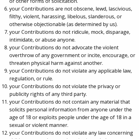
or other forms of solicitation.
your Contributions are not obscene, lewd, lascivious,
filthy, violent, harassing, libelous, slanderous, or
otherwise objectionable (as determined by us).
your Contributions do not ridicule, mock, disparage,
intimidate, or abuse anyone.
your Contributions do not advocate the violent
overthrow of any government or incite, encourage, or
threaten physical harm against another.
your Contributions do not violate any applicable law,
regulation, or rule.
your Contributions do not violate the privacy or
publicity rights of any third party.
your Contributions do not contain any material that
solicits personal information from anyone under the
age of 18 or exploits people under the age of 18 in a
sexual or violent manner.
your Contributions do not violate any law concerning