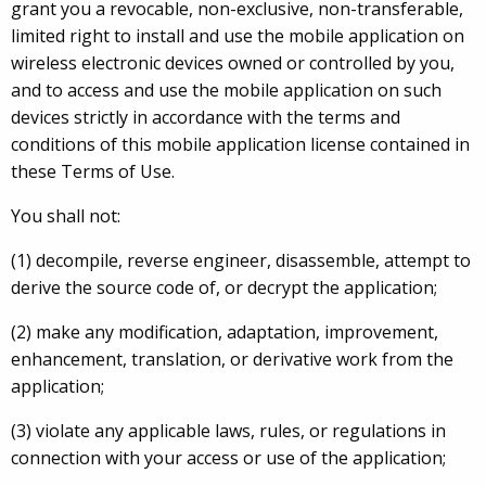
grant you a revocable, non-exclusive, non-transferable,
limited right to install and use the mobile application on
wireless electronic devices owned or controlled by you,
and to access and use the mobile application on such
devices strictly in accordance with the terms and
conditions of this mobile application license contained in
these Terms of Use.
You shall not:
(1) decompile, reverse engineer, disassemble, attempt to
derive the source code of, or decrypt the application;
(2) make any modification, adaptation, improvement,
enhancement, translation, or derivative work from the
application;
(3) violate any applicable laws, rules, or regulations in
connection with your access or use of the application;