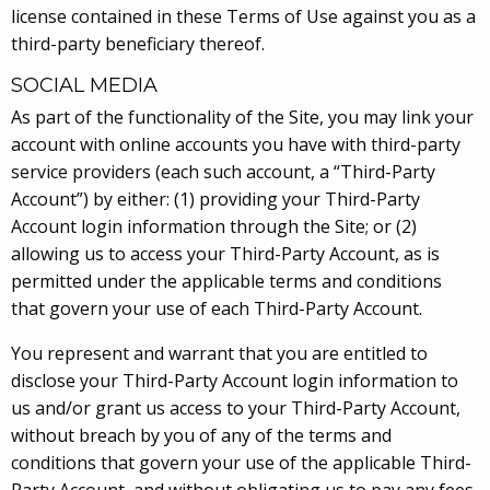
license contained in these Terms of Use against you as a
third-party beneficiary thereof.
SOCIAL MEDIA
As part of the functionality of the Site, you may link your
account with online accounts you have with third-party
service providers (each such account, a “Third-Party
Account”) by either: (1) providing your Third-Party
Account login information through the Site; or (2)
allowing us to access your Third-Party Account, as is
permitted under the applicable terms and conditions
that govern your use of each Third-Party Account.
You represent and warrant that you are entitled to
disclose your Third-Party Account login information to
us and/or grant us access to your Third-Party Account,
without breach by you of any of the terms and
conditions that govern your use of the applicable Third-