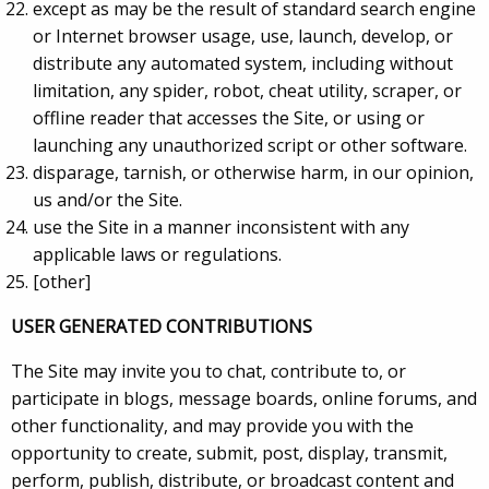
except as may be the result of standard search engine
or Internet browser usage, use, launch, develop, or
distribute any automated system, including without
limitation, any spider, robot, cheat utility, scraper, or
offline reader that accesses the Site, or using or
launching any unauthorized script or other software.
disparage, tarnish, or otherwise harm, in our opinion,
us and/or the Site.
use the Site in a manner inconsistent with any
applicable laws or regulations.
[other]
USER GENERATED CONTRIBUTIONS
The Site may invite you to chat, contribute to, or
participate in blogs, message boards, online forums, and
other functionality, and may provide you with the
opportunity to create, submit, post, display, transmit,
perform, publish, distribute, or broadcast content and