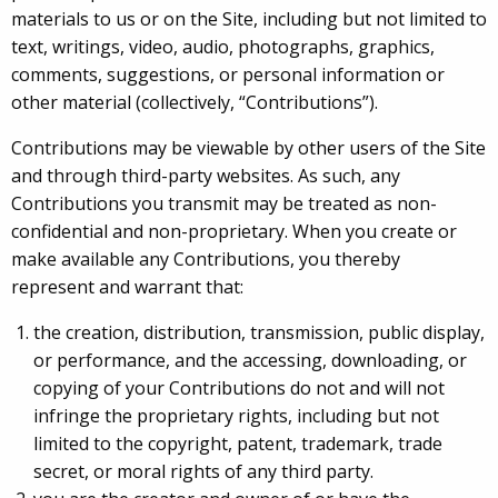
materials to us or on the Site, including but not limited to
text, writings, video, audio, photographs, graphics,
comments, suggestions, or personal information or
other material (collectively, “Contributions”).
Contributions may be viewable by other users of the Site
and through third-party websites. As such, any
Contributions you transmit may be treated as non-
confidential and non-proprietary. When you create or
make available any Contributions, you thereby
represent and warrant that:
the creation, distribution, transmission, public display,
or performance, and the accessing, downloading, or
copying of your Contributions do not and will not
infringe the proprietary rights, including but not
limited to the copyright, patent, trademark, trade
secret, or moral rights of any third party.