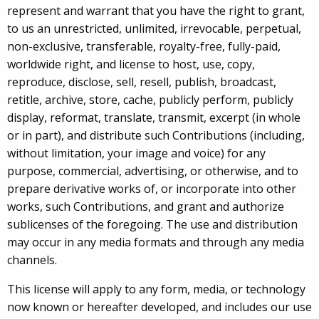
represent and warrant that you have the right to grant,
to us an unrestricted, unlimited, irrevocable, perpetual,
non-exclusive, transferable, royalty-free, fully-paid,
worldwide right, and license to host, use, copy,
reproduce, disclose, sell, resell, publish, broadcast,
retitle, archive, store, cache, publicly perform, publicly
display, reformat, translate, transmit, excerpt (in whole
or in part), and distribute such Contributions (including,
without limitation, your image and voice) for any
purpose, commercial, advertising, or otherwise, and to
prepare derivative works of, or incorporate into other
works, such Contributions, and grant and authorize
sublicenses of the foregoing. The use and distribution
may occur in any media formats and through any media
channels.
This license will apply to any form, media, or technology
now known or hereafter developed, and includes our use