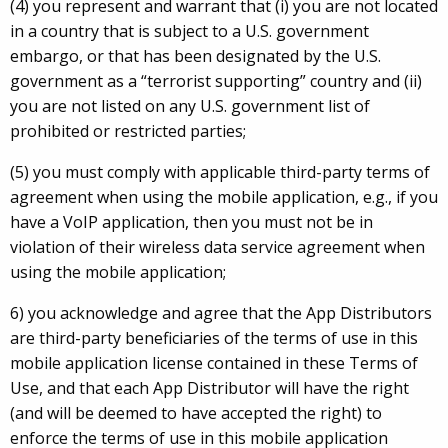
(4) you represent and warrant that (i) you are not located
in a country that is subject to a U.S. government
embargo, or that has been designated by the U.S.
government as a “terrorist supporting” country and (ii)
you are not listed on any U.S. government list of
prohibited or restricted parties;
(5) you must comply with applicable third-party terms of
agreement when using the mobile application, e.g., if you
have a VoIP application, then you must not be in
violation of their wireless data service agreement when
using the mobile application;
6) you acknowledge and agree that the App Distributors
are third-party beneficiaries of the terms of use in this
mobile application license contained in these Terms of
Use, and that each App Distributor will have the right
(and will be deemed to have accepted the right) to
enforce the terms of use in this mobile application