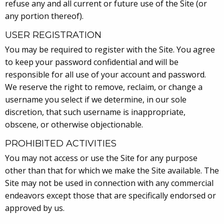
refuse any and all current or future use of the Site (or
any portion thereof).
USER REGISTRATION
You may be required to register with the Site. You agree
to keep your password confidential and will be
responsible for all use of your account and password.
We reserve the right to remove, reclaim, or change a
username you select if we determine, in our sole
discretion, that such username is inappropriate,
obscene, or otherwise objectionable.
PROHIBITED ACTIVITIES
You may not access or use the Site for any purpose
other than that for which we make the Site available. The
Site may not be used in connection with any commercial
endeavors except those that are specifically endorsed or
approved by us.