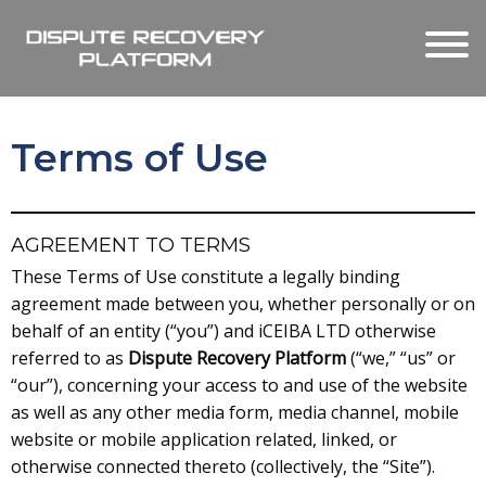
Terms of Use
AGREEMENT TO TERMS
These Terms of Use constitute a legally binding
agreement made between you, whether personally or on
behalf of an entity (“you”) and iCEIBA LTD otherwise
referred to as
Dispute Recovery Platform
(“we,” “us” or
“our”), concerning your access to and use of the website
as well as any other media form, media channel, mobile
website or mobile application related, linked, or
otherwise connected thereto (collectively, the “Site”).