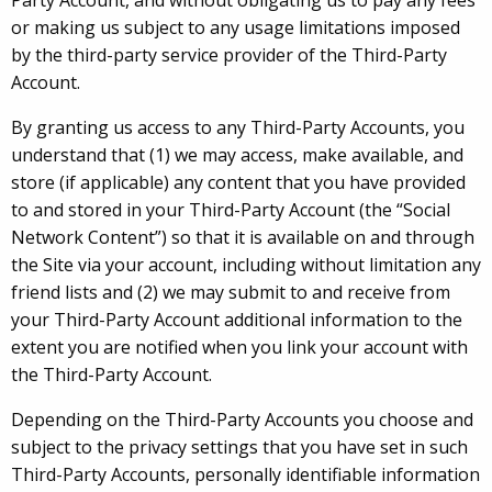
Party Account, and without obligating us to pay any fees
or making us subject to any usage limitations imposed
by the third-party service provider of the Third-Party
Account.
By granting us access to any Third-Party Accounts, you
understand that (1) we may access, make available, and
store (if applicable) any content that you have provided
to and stored in your Third-Party Account (the “Social
Network Content”) so that it is available on and through
the Site via your account, including without limitation any
friend lists and (2) we may submit to and receive from
your Third-Party Account additional information to the
extent you are notified when you link your account with
the Third-Party Account.
Depending on the Third-Party Accounts you choose and
subject to the privacy settings that you have set in such
Third-Party Accounts, personally identifiable information