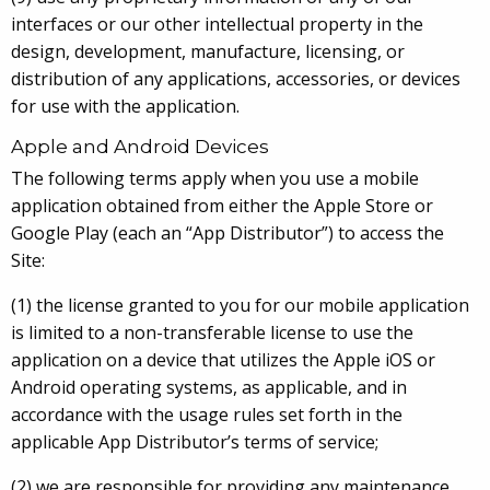
interfaces or our other intellectual property in the
design, development, manufacture, licensing, or
distribution of any applications, accessories, or devices
for use with the application.
Apple and Android Devices
The following terms apply when you use a mobile
application obtained from either the Apple Store or
Google Play (each an “App Distributor”) to access the
Site:
(1) the license granted to you for our mobile application
is limited to a non-transferable license to use the
application on a device that utilizes the Apple iOS or
Android operating systems, as applicable, and in
accordance with the usage rules set forth in the
applicable App Distributor’s terms of service;
(2) we are responsible for providing any maintenance