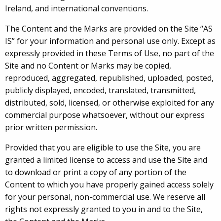
Ireland, and international conventions.
The Content and the Marks are provided on the Site “AS
IS” for your information and personal use only. Except as
expressly provided in these Terms of Use, no part of the
Site and no Content or Marks may be copied,
reproduced, aggregated, republished, uploaded, posted,
publicly displayed, encoded, translated, transmitted,
distributed, sold, licensed, or otherwise exploited for any
commercial purpose whatsoever, without our express
prior written permission.
Provided that you are eligible to use the Site, you are
granted a limited license to access and use the Site and
to download or print a copy of any portion of the
Content to which you have properly gained access solely
for your personal, non-commercial use. We reserve all
rights not expressly granted to you in and to the Site,