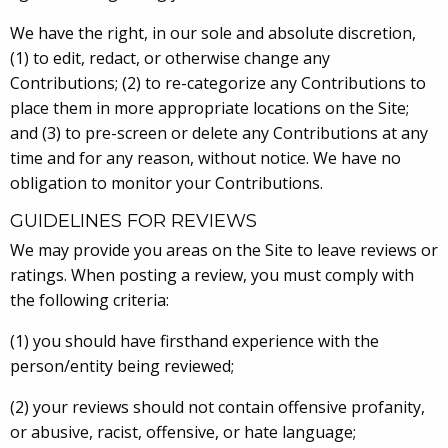
We have the right, in our sole and absolute discretion,
(1) to edit, redact, or otherwise change any
Contributions; (2) to re-categorize any Contributions to
place them in more appropriate locations on the Site;
and (3) to pre-screen or delete any Contributions at any
time and for any reason, without notice. We have no
obligation to monitor your Contributions.
GUIDELINES FOR REVIEWS
We may provide you areas on the Site to leave reviews or
ratings. When posting a review, you must comply with
the following criteria:
(1) you should have firsthand experience with the
person/entity being reviewed;
(2) your reviews should not contain offensive profanity,
or abusive, racist, offensive, or hate language;