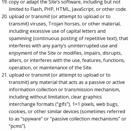
copy or adapt the Site’s software, including but not
limited to Flash, PHP, HTML, JavaScript, or other code.
upload or transmit (or attempt to upload or to
transmit) viruses, Trojan horses, or other material,
including excessive use of capital letters and
spamming (continuous posting of repetitive text), that
interferes with any party’s uninterrupted use and
enjoyment of the Site or modifies, impairs, disrupts,
alters, or interferes with the use, features, functions,
operation, or maintenance of the Site.
upload or transmit (or attempt to upload or to
transmit) any material that acts as a passive or active
information collection or transmission mechanism,
including without limitation, clear graphics
interchange formats (“gifs”), 1×1 pixels, web bugs,
cookies, or other similar devices (sometimes referred
to as “spyware” or “passive collection mechanisms” or
“pcms”).