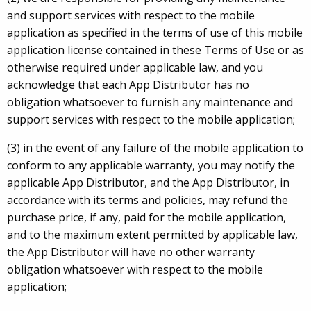
and support services with respect to the mobile
application as specified in the terms of use of this mobile
application license contained in these Terms of Use or as
otherwise required under applicable law, and you
acknowledge that each App Distributor has no
obligation whatsoever to furnish any maintenance and
support services with respect to the mobile application;
(3) in the event of any failure of the mobile application to
conform to any applicable warranty, you may notify the
applicable App Distributor, and the App Distributor, in
accordance with its terms and policies, may refund the
purchase price, if any, paid for the mobile application,
and to the maximum extent permitted by applicable law,
the App Distributor will have no other warranty
obligation whatsoever with respect to the mobile
application;