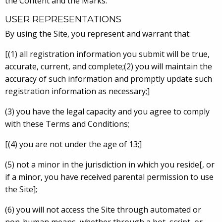
the Content and the Marks.
USER REPRESENTATIONS
By using the Site, you represent and warrant that:
[(1) all registration information you submit will be true,
accurate, current, and complete;(2) you will maintain the
accuracy of such information and promptly update such
registration information as necessary;]
(3) you have the legal capacity and you agree to comply
with these Terms and Conditions;
[(4) you are not under the age of 13;]
(5) not a minor in the jurisdiction in which you reside[, or
if a minor, you have received parental permission to use
the Site];
(6) you will not access the Site through automated or