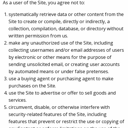
As a user of the Site, you agree not to:
systematically retrieve data or other content from the
Site to create or compile, directly or indirectly, a
collection, compilation, database, or directory without
written permission from us.
make any unauthorized use of the Site, including
collecting usernames and/or email addresses of users
by electronic or other means for the purpose of
sending unsolicited email, or creating user accounts
by automated means or under false pretenses.
use a buying agent or purchasing agent to make
purchases on the Site.
use the Site to advertise or offer to sell goods and
services.
circumvent, disable, or otherwise interfere with
security-related features of the Site, including
features that prevent or restrict the use or copying of