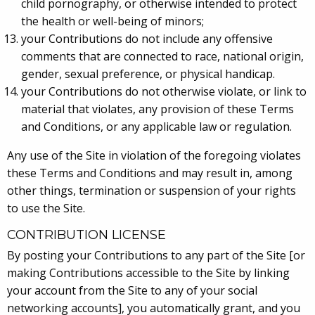
child pornography, or otherwise intended to protect
the health or well-being of minors;
your Contributions do not include any offensive
comments that are connected to race, national origin,
gender, sexual preference, or physical handicap.
your Contributions do not otherwise violate, or link to
material that violates, any provision of these Terms
and Conditions, or any applicable law or regulation.
Any use of the Site in violation of the foregoing violates
these Terms and Conditions and may result in, among
other things, termination or suspension of your rights
to use the Site.
CONTRIBUTION LICENSE
By posting your Contributions to any part of the Site [or
making Contributions accessible to the Site by linking
your account from the Site to any of your social
networking accounts], you automatically grant, and you