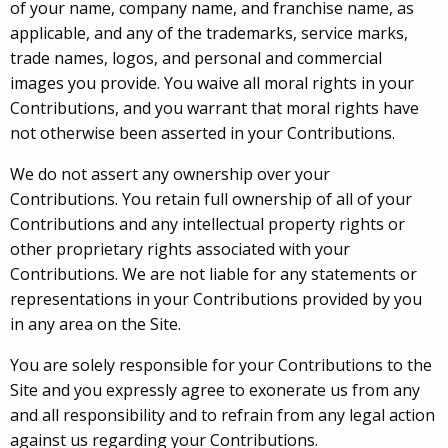
of your name, company name, and franchise name, as
applicable, and any of the trademarks, service marks,
trade names, logos, and personal and commercial
images you provide. You waive all moral rights in your
Contributions, and you warrant that moral rights have
not otherwise been asserted in your Contributions.
We do not assert any ownership over your
Contributions. You retain full ownership of all of your
Contributions and any intellectual property rights or
other proprietary rights associated with your
Contributions. We are not liable for any statements or
representations in your Contributions provided by you
in any area on the Site.
You are solely responsible for your Contributions to the
Site and you expressly agree to exonerate us from any
and all responsibility and to refrain from any legal action
against us regarding your Contributions.