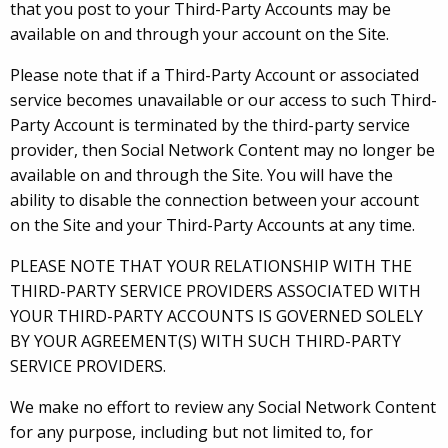
that you post to your Third-Party Accounts may be
available on and through your account on the Site.
Please note that if a Third-Party Account or associated
service becomes unavailable or our access to such Third-
Party Account is terminated by the third-party service
provider, then Social Network Content may no longer be
available on and through the Site. You will have the
ability to disable the connection between your account
on the Site and your Third-Party Accounts at any time.
PLEASE NOTE THAT YOUR RELATIONSHIP WITH THE
THIRD-PARTY SERVICE PROVIDERS ASSOCIATED WITH
YOUR THIRD-PARTY ACCOUNTS IS GOVERNED SOLELY
BY YOUR AGREEMENT(S) WITH SUCH THIRD-PARTY
SERVICE PROVIDERS.
We make no effort to review any Social Network Content
for any purpose, including but not limited to, for