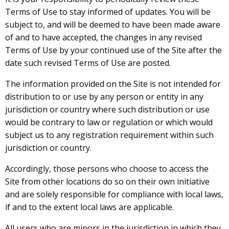
Terms of Use to stay informed of updates. You will be
subject to, and will be deemed to have been made aware
of and to have accepted, the changes in any revised
Terms of Use by your continued use of the Site after the
date such revised Terms of Use are posted.
The information provided on the Site is not intended for
distribution to or use by any person or entity in any
jurisdiction or country where such distribution or use
would be contrary to law or regulation or which would
subject us to any registration requirement within such
jurisdiction or country.
Accordingly, those persons who choose to access the
Site from other locations do so on their own initiative
and are solely responsible for compliance with local laws,
if and to the extent local laws are applicable.
All users who are minors in the jurisdiction in which they