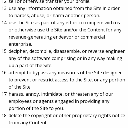
sell or otherwise transfer your profile.
use any information obtained from the Site in order
to harass, abuse, or harm another person.
use the Site as part of any effort to compete with us
or otherwise use the Site and/or the Content for any
revenue-generating endeavor or commercial
enterprise.
decipher, decompile, disassemble, or reverse engineer
any of the software comprising or in any way making
up a part of the Site.
attempt to bypass any measures of the Site designed
to prevent or restrict access to the Site, or any portion
of the Site.
harass, annoy, intimidate, or threaten any of our
employees or agents engaged in providing any
portion of the Site to you.
delete the copyright or other proprietary rights notice
from any Content.