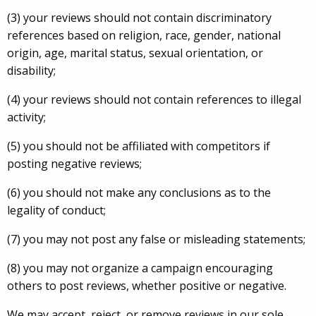
(3) your reviews should not contain discriminatory
references based on religion, race, gender, national
origin, age, marital status, sexual orientation, or
disability;
(4) your reviews should not contain references to illegal
activity;
(5) you should not be affiliated with competitors if
posting negative reviews;
(6) you should not make any conclusions as to the
legality of conduct;
(7) you may not post any false or misleading statements;
(8) you may not organize a campaign encouraging
others to post reviews, whether positive or negative.
We may accept, reject, or remove reviews in our sole