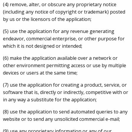
(4) remove, alter, or obscure any proprietary notice
(including any notice of copyright or trademark) posted
by us or the licensors of the application;
(5) use the application for any revenue generating
endeavor, commercial enterprise, or other purpose for
which it is not designed or intended;
(6) make the application available over a network or
other environment permitting access or use by multiple
devices or users at the same time;
(7) use the application for creating a product, service, or
software that is, directly or indirectly, competitive with or
in any way a substitute for the application;
(8) use the application to send automated queries to any
website or to send any unsolicited commercial e-mail;
(9) use any proprietary information or any of our