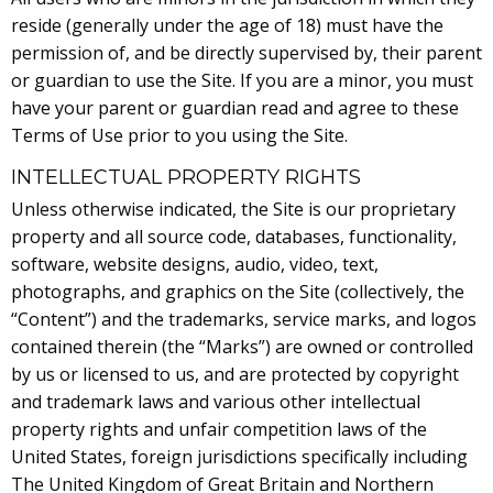
reside (generally under the age of 18) must have the
permission of, and be directly supervised by, their parent
or guardian to use the Site. If you are a minor, you must
have your parent or guardian read and agree to these
Terms of Use prior to you using the Site.
INTELLECTUAL PROPERTY RIGHTS
Unless otherwise indicated, the Site is our proprietary
property and all source code, databases, functionality,
software, website designs, audio, video, text,
photographs, and graphics on the Site (collectively, the
“Content”) and the trademarks, service marks, and logos
contained therein (the “Marks”) are owned or controlled
by us or licensed to us, and are protected by copyright
and trademark laws and various other intellectual
property rights and unfair competition laws of the
United States, foreign jurisdictions specifically including
The United Kingdom of Great Britain and Northern