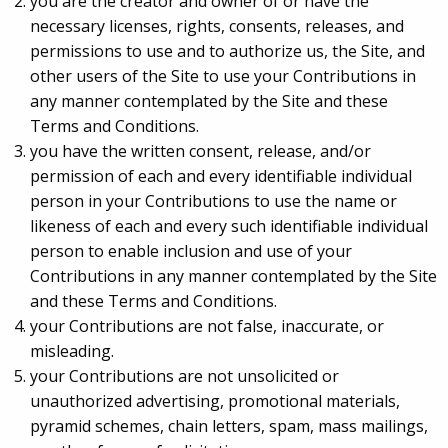
you are the creator and owner of or have the
necessary licenses, rights, consents, releases, and
permissions to use and to authorize us, the Site, and
other users of the Site to use your Contributions in
any manner contemplated by the Site and these
Terms and Conditions.
you have the written consent, release, and/or
permission of each and every identifiable individual
person in your Contributions to use the name or
likeness of each and every such identifiable individual
person to enable inclusion and use of your
Contributions in any manner contemplated by the Site
and these Terms and Conditions.
your Contributions are not false, inaccurate, or
misleading.
your Contributions are not unsolicited or
unauthorized advertising, promotional materials,
pyramid schemes, chain letters, spam, mass mailings,