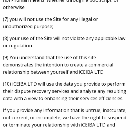
non-human means, whether through a bot, script, or
otherwise;
(7) you will not use the Site for any illegal or
unauthorized purpose;
(8) your use of the Site will not violate any applicable law
or regulation.
(9) You understand that the use of this site
demonstrates the intention to create a commercial
relationship between yourself and iCEIBA LTD
(10) iCEIBA LTD will use the data you provide to perform
their dispute recovery services and analyze any resulting
data with a view to enhancing their services efficiencies.
If you provide any information that is untrue, inaccurate,
not current, or incomplete, we have the right to suspend
or terminate your relationship with iCEIBA LTD and