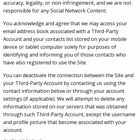
accuracy, legality, or non-infringement, and we are not
responsible for any Social Network Content.
You acknowledge and agree that we may access your
email address book associated with a Third-Party
Account and your contacts list stored on your mobile
device or tablet computer solely for purposes of
identifying and informing you of those contacts who
have also registered to use the Site.
You can deactivate the connection between the Site and
your Third-Party Account by contacting us using the
contact information below or through your account
settings (if applicable). We will attempt to delete any
information stored on our servers that was obtained
through such Third-Party Account, except the username
and profile picture that become associated with your
account.