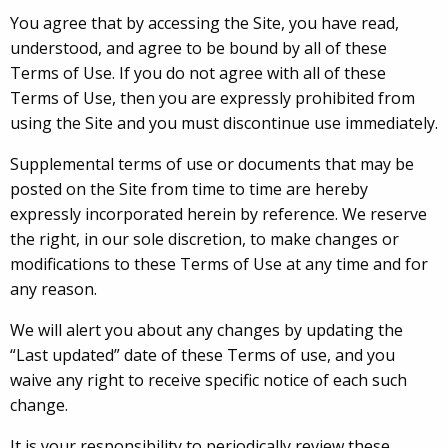
You agree that by accessing the Site, you have read,
understood, and agree to be bound by all of these
Terms of Use. If you do not agree with all of these
Terms of Use, then you are expressly prohibited from
using the Site and you must discontinue use immediately.
Supplemental terms of use or documents that may be
posted on the Site from time to time are hereby
expressly incorporated herein by reference. We reserve
the right, in our sole discretion, to make changes or
modifications to these Terms of Use at any time and for
any reason.
We will alert you about any changes by updating the
“Last updated” date of these Terms of use, and you
waive any right to receive specific notice of each such
change.
It is your responsibility to periodically review these