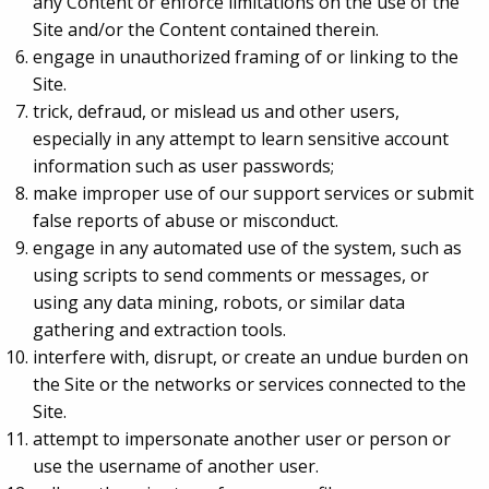
any Content or enforce limitations on the use of the
Site and/or the Content contained therein.
engage in unauthorized framing of or linking to the
Site.
trick, defraud, or mislead us and other users,
especially in any attempt to learn sensitive account
information such as user passwords;
make improper use of our support services or submit
false reports of abuse or misconduct.
engage in any automated use of the system, such as
using scripts to send comments or messages, or
using any data mining, robots, or similar data
gathering and extraction tools.
interfere with, disrupt, or create an undue burden on
the Site or the networks or services connected to the
Site.
attempt to impersonate another user or person or
use the username of another user.